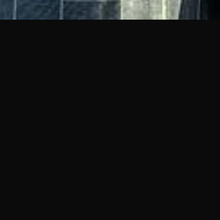
EMENT'S
PHY