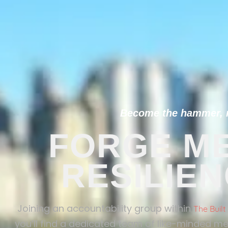
Become the hammer, no
FORGE ME
RESILIE
Joining an accountability group within
The Buil
you’ll find a dedicated team of like-minded me