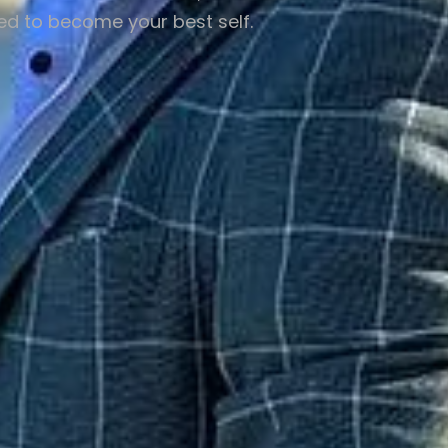
eed to become your best self.