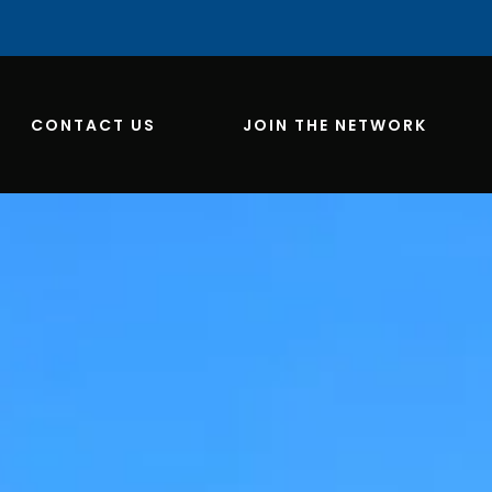
CONTACT US
JOIN THE NETWORK