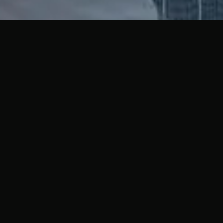
THE MOV
PHILOSO