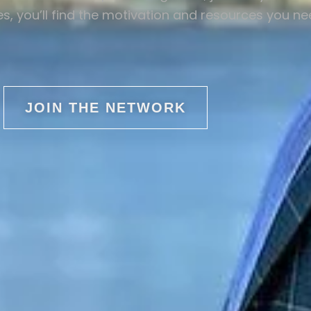
s, you’ll find the motivation and resources you n
JOIN THE NETWORK