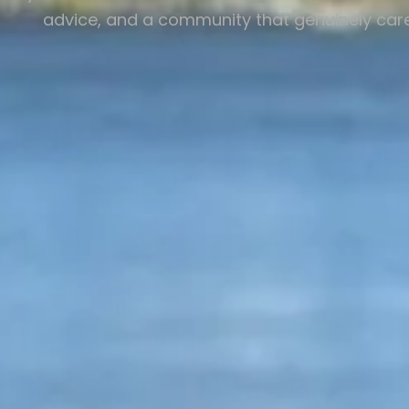
advice, and a community that genuinely care