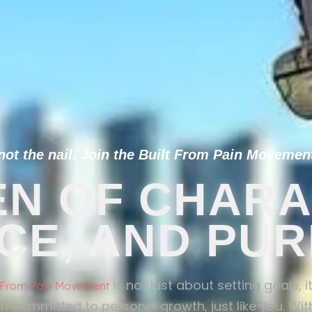
t the nail. Join the Built From Pain Movement
N OF CHARA
NCE, AND PU
is not just about setting goals, 
t From Pain Movement
n committed to personal growth, just like you. With