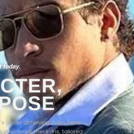
 today.
CTER,
RPOSE
it’s about achieving them. Here,
 structured check-ins, tailored