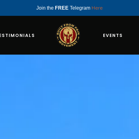
Here
Join the
FREE
Telegram
ESTIMONIALS
EVENTS